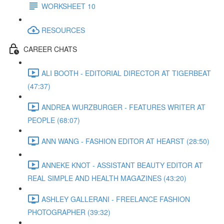
WORKSHEET 10
RESOURCES
CAREER CHATS
ALI BOOTH - EDITORIAL DIRECTOR AT TIGERBEAT
(47:37)
ANDREA WURZBURGER - FEATURES WRITER AT
PEOPLE (68:07)
ANN WANG - FASHION EDITOR AT HEARST (28:50)
ANNEKE KNOT - ASSISTANT BEAUTY EDITOR AT
REAL SIMPLE AND HEALTH MAGAZINES (43:20)
ASHLEY GALLERANI - FREELANCE FASHION
PHOTOGRAPHER (39:32)