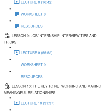
LECTURE 8 (16:42)
WORKSHEET 8
RESOURCES
LESSON 9: JOB/INTERNSHIP INTERVIEW TIPS AND
TRICKS
LECTURE 9 (55:52)
WORKSHEET 9
RESOURCES
LESSON 10: THE KEY TO NETWORKING AND MAKING
MEANINGFUL RELATIONSHIPS
LECTURE 10 (31:37)