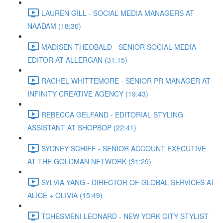
LAUREN GILL - SOCIAL MEDIA MANAGERS AT
NAADAM (18:30)
MADISEN THEOBALD - SENIOR SOCIAL MEDIA
EDITOR AT ALLERGAN (31:15)
RACHEL WHITTEMORE - SENIOR PR MANAGER AT
INFINITY CREATIVE AGENCY (19:43)
REBECCA GELFAND - EDITORIAL STYLING
ASSISTANT AT SHOPBOP (22:41)
SYDNEY SCHIFF - SENIOR ACCOUNT EXECUTIVE
AT THE GOLDMAN NETWORK (31:29)
SYLVIA YANG - DIRECTOR OF GLOBAL SERVICES AT
ALICE + OLIVIA (15:49)
TCHESMENI LEONARD - NEW YORK CITY STYLIST