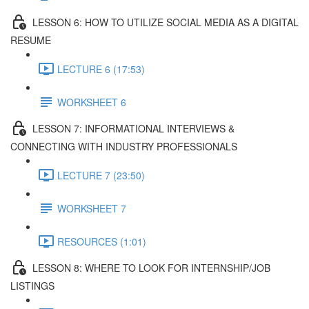
LESSON 6: HOW TO UTILIZE SOCIAL MEDIA AS A DIGITAL
RESUME
LECTURE 6 (17:53)
WORKSHEET 6
LESSON 7: INFORMATIONAL INTERVIEWS &
CONNECTING WITH INDUSTRY PROFESSIONALS
LECTURE 7 (23:50)
WORKSHEET 7
RESOURCES (1:01)
LESSON 8: WHERE TO LOOK FOR INTERNSHIP/JOB
LISTINGS