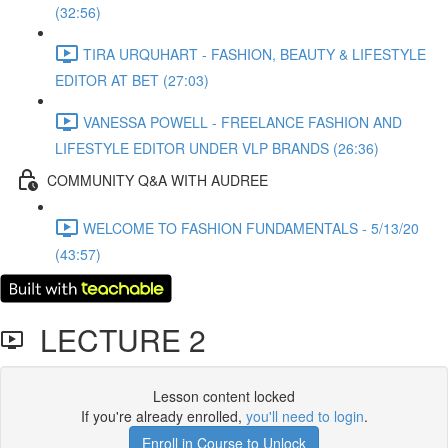
(32:56)
TIRA URQUHART - FASHION, BEAUTY & LIFESTYLE
EDITOR AT BET (27:03)
VANESSA POWELL - FREELANCE FASHION AND
LIFESTYLE EDITOR UNDER VLP BRANDS (26:36)
COMMUNITY Q&A WITH AUDREE
WELCOME TO FASHION FUNDAMENTALS - 5/13/20
(43:57)
LECTURE 2
Lesson content locked
If you're already enrolled,
you'll need to login
.
Enroll in Course to Unlock