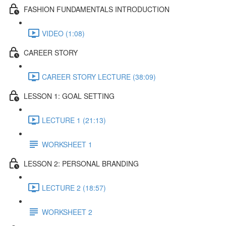
FASHION FUNDAMENTALS INTRODUCTION
VIDEO (1:08)
CAREER STORY
CAREER STORY LECTURE (38:09)
LESSON 1: GOAL SETTING
LECTURE 1 (21:13)
WORKSHEET 1
LESSON 2: PERSONAL BRANDING
LECTURE 2 (18:57)
WORKSHEET 2