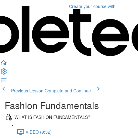
Create your course
with
Previous Lesson
Complete and Continue
Fashion Fundamentals
WHAT IS FASHION FUNDAMENTALS?
VIDEO (9:32)