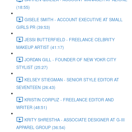
(18:55)
GISELE SMITH - ACCOUNT EXECUTIVE AT SMALL
GIRLS PR (39:53)
JESSI BUTTERFIELD - FREELANCE CELBRITY
MAKEUP ARTIST (41:17)
JORDAN GILL - FOUNDER OF NEW YOKR CITY
STYLIST (25:27)
KELSEY STIEGMAN - SENIOR STYLE EDITOR AT
SEVENTEEN (26:43)
KRISTIN CORPUZ - FREELANCE EDITOR AND
WRITER (48:51)
KRITY SHRESTHA - ASSOCIATE DESIGNER AT G-III
APPAREL GROUP (36:54)