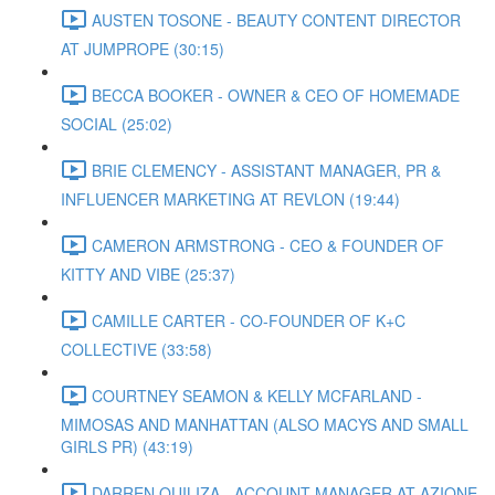
AUSTEN TOSONE - BEAUTY CONTENT DIRECTOR
AT JUMPROPE (30:15)
BECCA BOOKER - OWNER & CEO OF HOMEMADE
SOCIAL (25:02)
BRIE CLEMENCY - ASSISTANT MANAGER, PR &
INFLUENCER MARKETING AT REVLON (19:44)
CAMERON ARMSTRONG - CEO & FOUNDER OF
KITTY AND VIBE (25:37)
CAMILLE CARTER - CO-FOUNDER OF K+C
COLLECTIVE (33:58)
COURTNEY SEAMON & KELLY MCFARLAND -
MIMOSAS AND MANHATTAN (ALSO MACYS AND SMALL
GIRLS PR) (43:19)
DARREN QUILIZA - ACCOUNT MANAGER AT AZIONE