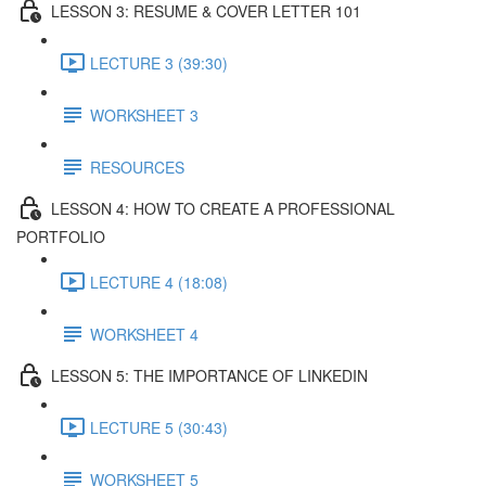
LESSON 3: RESUME & COVER LETTER 101
LECTURE 3 (39:30)
WORKSHEET 3
RESOURCES
LESSON 4: HOW TO CREATE A PROFESSIONAL
PORTFOLIO
LECTURE 4 (18:08)
WORKSHEET 4
LESSON 5: THE IMPORTANCE OF LINKEDIN
LECTURE 5 (30:43)
WORKSHEET 5